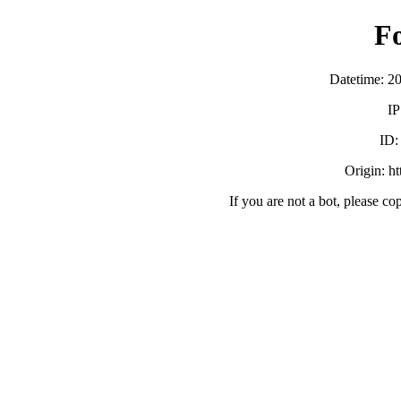
F
Datetime: 2
IP
ID
Origin: h
If you are not a bot, please co