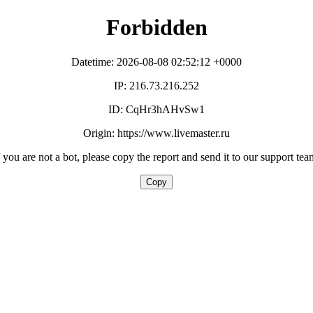
Forbidden
Datetime: 2026-08-08 02:52:12 +0000
IP: 216.73.216.252
ID: CqHr3hAHvSw1
Origin: https://www.livemaster.ru
f you are not a bot, please copy the report and send it to our support tea
Copy