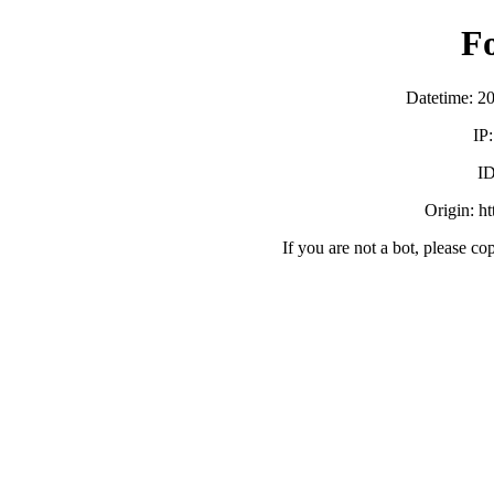
F
Datetime: 2
IP
ID
Origin: h
If you are not a bot, please co