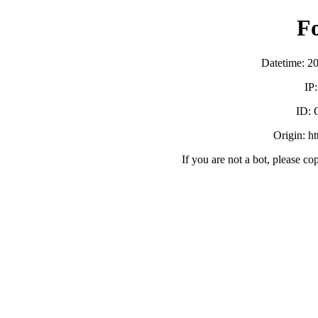
F
Datetime: 2
IP
ID:
Origin: h
If you are not a bot, please co