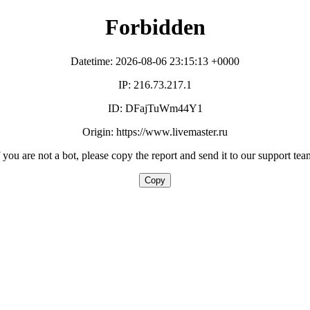
Forbidden
Datetime: 2026-08-06 23:15:13 +0000
IP: 216.73.217.1
ID: DFajTuWm44Y1
Origin: https://www.livemaster.ru
f you are not a bot, please copy the report and send it to our support tea
Copy