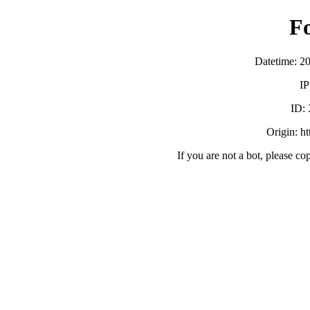
F
Datetime: 2
IP
ID:
Origin: h
If you are not a bot, please co