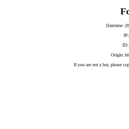
F
Datetime: 2
IP
ID
Origin: h
If you are not a bot, please co