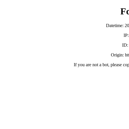
F
Datetime: 2
IP
ID
Origin: h
If you are not a bot, please co