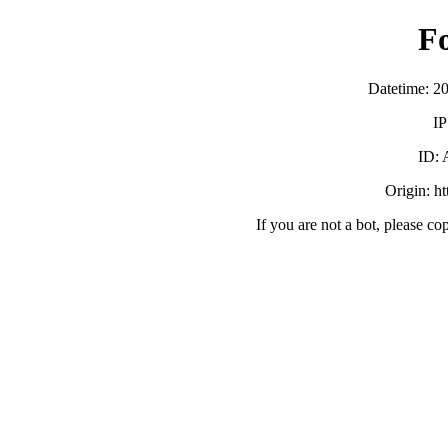
F
Datetime: 2
IP
ID:
Origin: h
If you are not a bot, please co