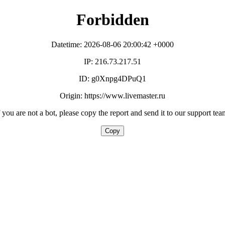
Forbidden
Datetime: 2026-08-06 20:00:42 +0000
IP: 216.73.217.51
ID: g0Xnpg4DPuQ1
Origin: https://www.livemaster.ru
f you are not a bot, please copy the report and send it to our support tea
Copy