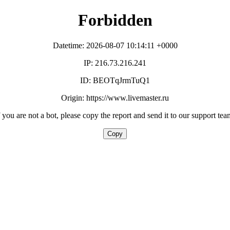
Forbidden
Datetime: 2026-08-07 10:14:11 +0000
IP: 216.73.216.241
ID: BEOTqJrmTuQ1
Origin: https://www.livemaster.ru
f you are not a bot, please copy the report and send it to our support tea
Copy