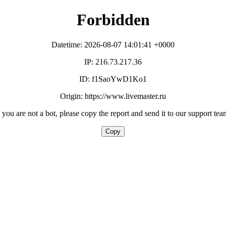
Forbidden
Datetime: 2026-08-07 14:01:41 +0000
IP: 216.73.217.36
ID: f1SaoYwD1Ko1
Origin: https://www.livemaster.ru
f you are not a bot, please copy the report and send it to our support tea
Copy