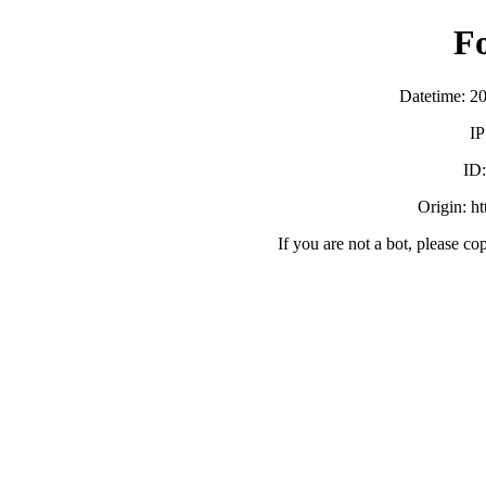
F
Datetime: 2
IP
ID
Origin: h
If you are not a bot, please co