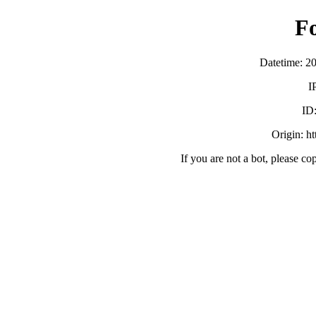
F
Datetime: 2
I
ID
Origin: h
If you are not a bot, please co