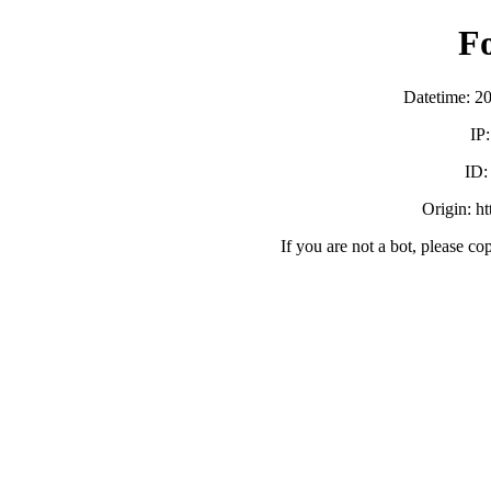
F
Datetime: 2
IP
ID
Origin: h
If you are not a bot, please co