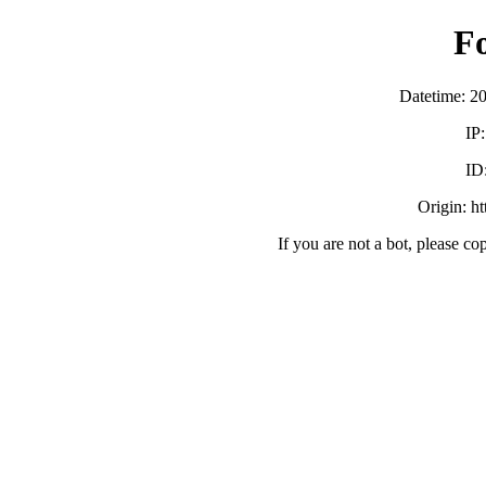
F
Datetime: 2
IP
ID
Origin: h
If you are not a bot, please co