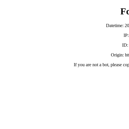
F
Datetime: 2
IP
ID
Origin: h
If you are not a bot, please co