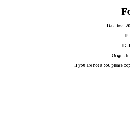
F
Datetime: 2
IP
ID:
Origin: h
If you are not a bot, please co