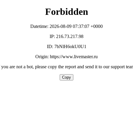
Forbidden
Datetime: 2026-08-09 07:37:07 +0000
IP: 216.73.217.98
ID: 7bNlH6okU0U1
Origin: https://www.livemaster.ru
f you are not a bot, please copy the report and send it to our support tea
Copy