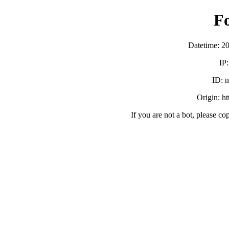
F
Datetime: 2
IP
ID:
Origin: h
If you are not a bot, please co