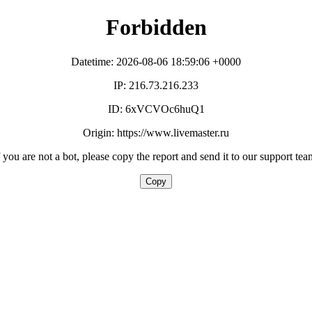
Forbidden
Datetime: 2026-08-06 18:59:06 +0000
IP: 216.73.216.233
ID: 6xVCVOc6huQ1
Origin: https://www.livemaster.ru
f you are not a bot, please copy the report and send it to our support tea
Copy