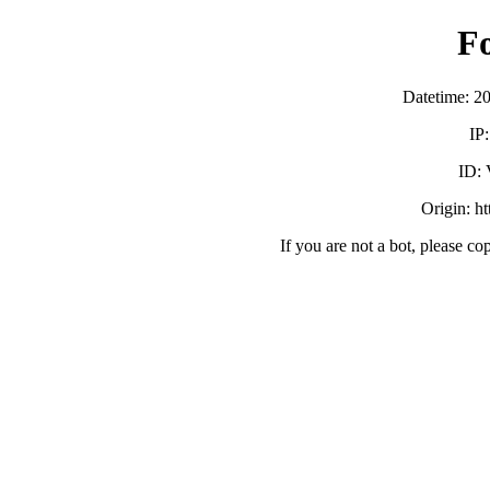
F
Datetime: 2
IP
ID:
Origin: h
If you are not a bot, please co