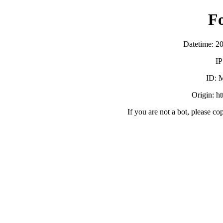
F
Datetime: 2
IP
ID:
Origin: h
If you are not a bot, please co