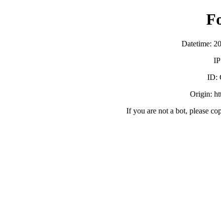
F
Datetime: 2
IP
ID:
Origin: h
If you are not a bot, please co