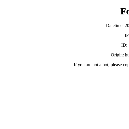
F
Datetime: 2
IP
ID:
Origin: h
If you are not a bot, please co