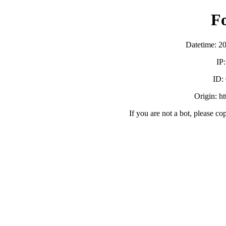
F
Datetime: 2
IP
ID:
Origin: h
If you are not a bot, please co