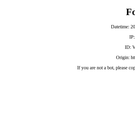
F
Datetime: 2
IP
ID:
Origin: h
If you are not a bot, please co