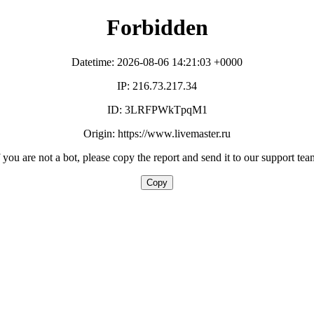
Forbidden
Datetime: 2026-08-06 14:21:03 +0000
IP: 216.73.217.34
ID: 3LRFPWkTpqM1
Origin: https://www.livemaster.ru
f you are not a bot, please copy the report and send it to our support tea
Copy