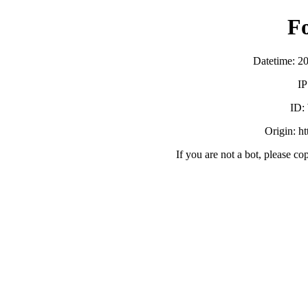
F
Datetime: 2
IP
ID:
Origin: h
If you are not a bot, please co