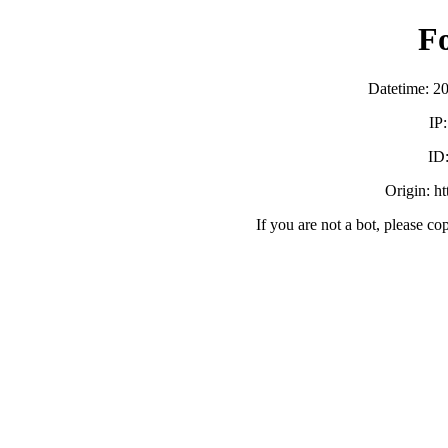
F
Datetime: 2
IP
ID
Origin: h
If you are not a bot, please co