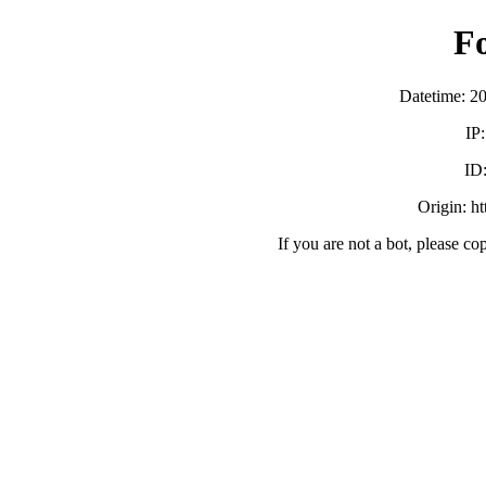
F
Datetime: 2
IP
ID
Origin: h
If you are not a bot, please co