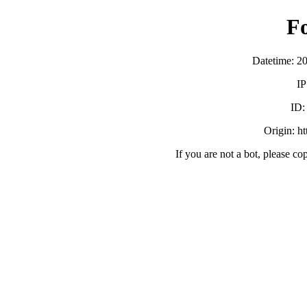
F
Datetime: 2
IP
ID
Origin: h
If you are not a bot, please co