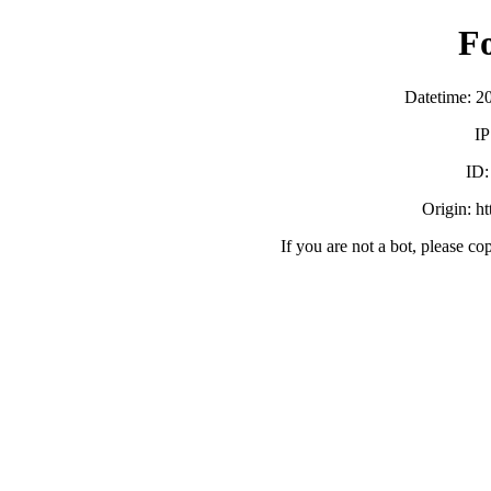
F
Datetime: 2
IP
ID
Origin: h
If you are not a bot, please co