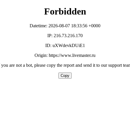
Forbidden
Datetime: 2026-08-07 18:33:56 +0000
IP: 216.73.216.170
ID: uXWdevkDUiE1
Origin: https://www.livemaster.ru
f you are not a bot, please copy the report and send it to our support tea
Copy