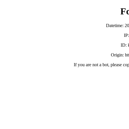
F
Datetime: 2
IP
ID:
Origin: h
If you are not a bot, please co