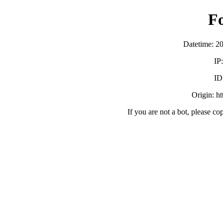
F
Datetime: 2
IP
ID
Origin: h
If you are not a bot, please co