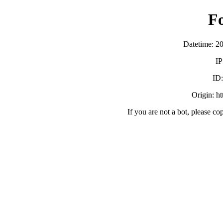
F
Datetime: 2
IP
ID
Origin: h
If you are not a bot, please co