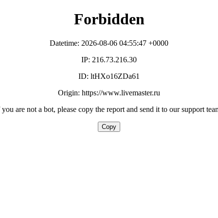
Forbidden
Datetime: 2026-08-06 04:55:47 +0000
IP: 216.73.216.30
ID: ltHXo16ZDa61
Origin: https://www.livemaster.ru
f you are not a bot, please copy the report and send it to our support tea
Copy