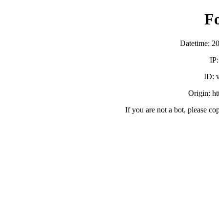
F
Datetime: 2
IP
ID:
Origin: h
If you are not a bot, please co