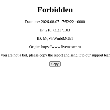
Forbidden
Datetime: 2026-08-07 17:52:22 +0000
IP: 216.73.217.103
ID: MqVhWmbtMGk1
Origin: https://www.livemaster.ru
f you are not a bot, please copy the report and send it to our support tea
Copy