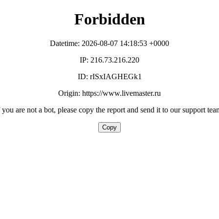
Forbidden
Datetime: 2026-08-07 14:18:53 +0000
IP: 216.73.216.220
ID: rISxIAGHEGk1
Origin: https://www.livemaster.ru
f you are not a bot, please copy the report and send it to our support tea
Copy