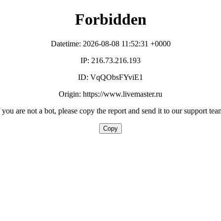
Forbidden
Datetime: 2026-08-08 11:52:31 +0000
IP: 216.73.216.193
ID: VqQObsFYviE1
Origin: https://www.livemaster.ru
f you are not a bot, please copy the report and send it to our support tea
Copy