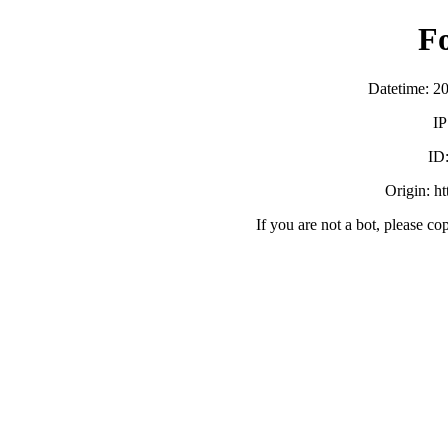
F
Datetime: 2
IP
ID
Origin: h
If you are not a bot, please co