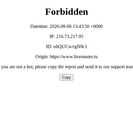
Forbidden
Datetime: 2026-08-06 13:43:50 +0000
IP: 216.73.217.95
ID: ohQUCwvgN8c1
Origin: https://www.livemaster.ru
f you are not a bot, please copy the report and send it to our support tea
Copy