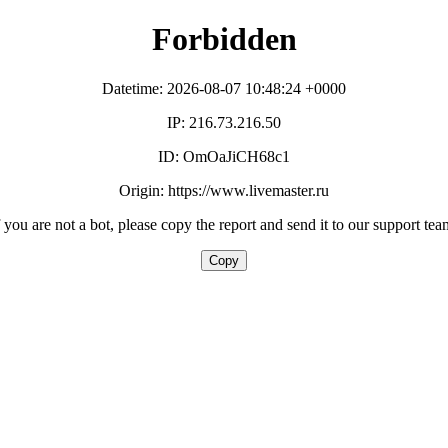
Forbidden
Datetime: 2026-08-07 10:48:24 +0000
IP: 216.73.216.50
ID: OmOaJiCH68c1
Origin: https://www.livemaster.ru
f you are not a bot, please copy the report and send it to our support tea
Copy