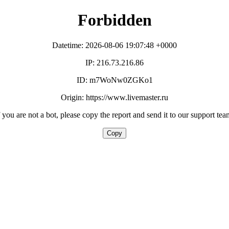
Forbidden
Datetime: 2026-08-06 19:07:48 +0000
IP: 216.73.216.86
ID: m7WoNw0ZGKo1
Origin: https://www.livemaster.ru
f you are not a bot, please copy the report and send it to our support tea
Copy