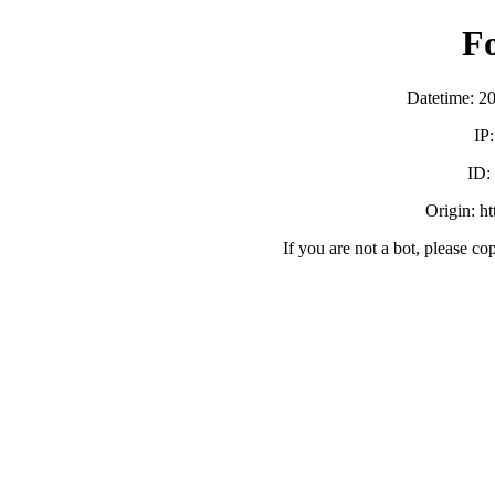
F
Datetime: 2
IP
ID:
Origin: h
If you are not a bot, please co