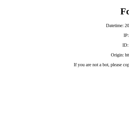
F
Datetime: 2
IP
ID
Origin: h
If you are not a bot, please co