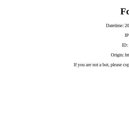
F
Datetime: 2
IP
ID
Origin: h
If you are not a bot, please co