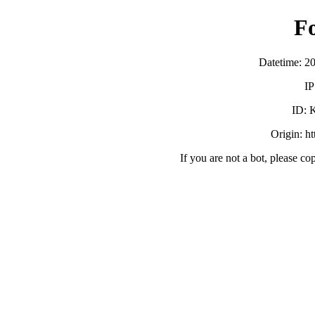
F
Datetime: 2
IP
ID:
Origin: h
If you are not a bot, please co